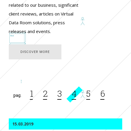
related to our business, significant
client reviews, articles on Virtual
Data Room solutions, press
releases and events.
DISCOVER MORE
DISCOVER MORE
Page
1
Page
2
Page
3
Current
4
Page
5
Page
6
Pagination
page
15.03.2019