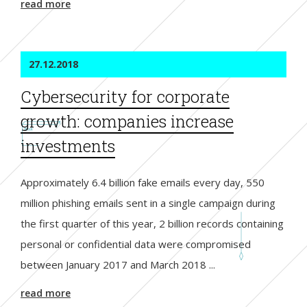
read more
27.12.2018
Cybersecurity for corporate
growth: companies increase
investments
Approximately 6.4 billion fake emails every day, 550
million phishing emails sent in a single campaign during
the first quarter of this year, 2 billion records containing
personal or confidential data were compromised
between January 2017 and March 2018 ...
read more