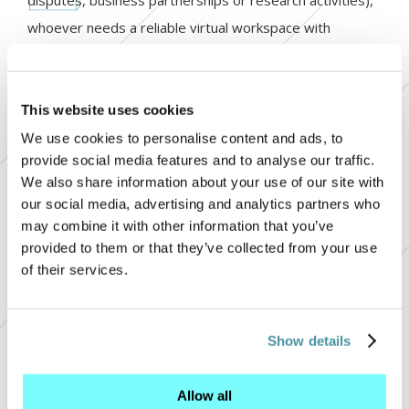
disputes, business partnerships or research activities),
whoever needs a reliable virtual workspace with
protected data accessible from different geographical
locations
This website uses cookies
read more
We use cookies to personalise content and ads, to
provide social media features and to analyse our traffic.
We also share information about your use of our site with
15.10.2018
our social media, advertising and analytics partners who
may combine it with other information that you’ve
The Multipartner's website won
provided to them or that they’ve collected from your use
of their services.
the European Oscar at the Lovie
Awards
+
Show details
Multipartner’s Official Website, created in cooperation
+ 
with the digital agency Vergani & Gasco, won the
+ 
Allow all