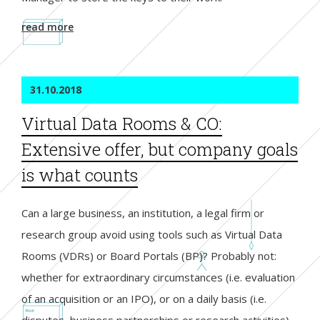
read more
31.10.2018
Virtual Data Rooms & CO:
Extensive offer, but company goals
is what counts
Can a large business, an institution, a legal firm or
research group avoid using tools such as Virtual Data
Rooms (VDRs) or Board Portals (BP)? Probably not:
whether for extraordinary circumstances (i.e. evaluation
of an acquisition or an IPO), or on a daily basis (i.e.