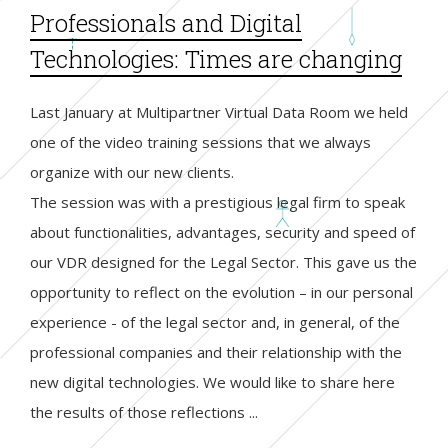
Professionals and Digital
Technologies: Times are changing
Last January at Multipartner Virtual Data Room we held
one of the video training sessions that we always
organize with our new clients.
The session was with a prestigious legal firm to speak
about functionalities, advantages, security and speed of
our VDR designed for the Legal Sector. This gave us the
opportunity to reflect on the evolution – in our personal
experience - of the legal sector and, in general, of the
professional companies and their relationship with the
new digital technologies. We would like to share here
the results of those reflections ...