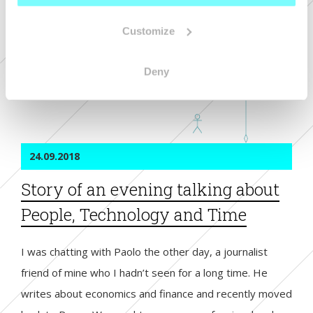
European Oscar at the Lovie Awards in the “Corporate
+ 
Communication” and “Best Use of Animation and Motion
+ 
Customize
Graphics” categories and it has been the most voted by
people, winning two People Lovie’s Awards as well.
Deny
read more
24.09.2018
Story of an evening talking about
People, Technology and Time
I was chatting with Paolo the other day, a journalist
friend of mine who I hadn’t seen for a long time. He
writes about economics and finance and recently moved