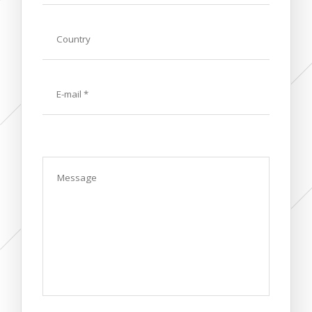
Country
E-
mail
Message