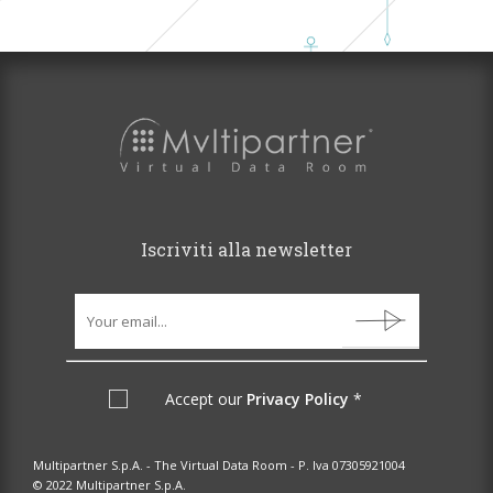
Iscriviti alla newsletter
Accept our
Privacy Policy
*
Multipartner S.p.A. - The Virtual Data Room - P. Iva 07305921004
© 2022 Multipartner S.p.A.