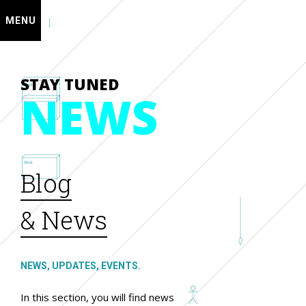
MENU
STAY TUNED
NEWS
Blog
& News
NEWS, UPDATES, EVENTS.
In this section, you will find news