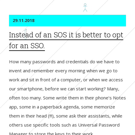
29.11.2018
Instead of an SOS it is better to opt
for an SSO.
How many passwords and credentials do we have to
invent and remember every morning when we go to
work and sit in front of a computer, or when we access
our smartphone, before we can start working? Many,
often too many. Some write them in their phone’s Notes
app, some in a paperback agenda, some memorize
them in their head (!!!), some ask their assistants, while
others use specific tools such as Universal Password
Manager to store the keys to their work.