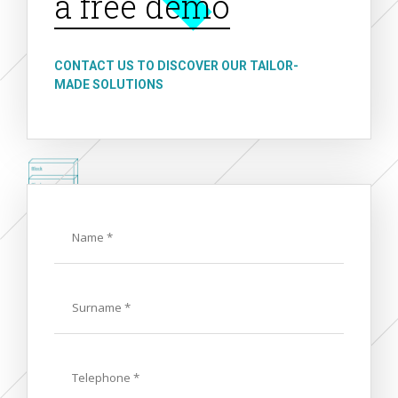
a free demo
CONTACT US TO DISCOVER OUR TAILOR-
MADE SOLUTIONS
Name
Last
Name
Phone