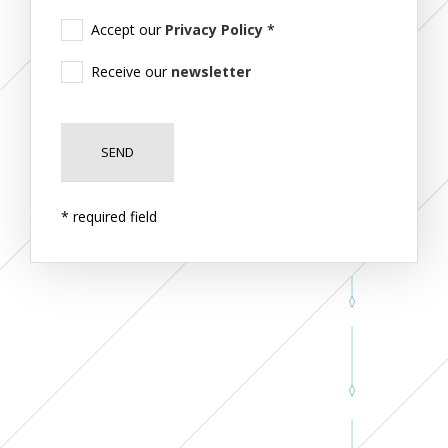
Accept our
Privacy Policy
*
Receive our
newsletter
* required field