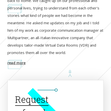
back to Rome. We caught up on our professional and
personal lives, trying to understand from each other's
stories what kind of people we had become in the
meantime. He asked me updates on my job and I told
him of my work as corporate communication manager at
Multipartner, an all-Italian innovative company that
develops tailor-made Virtual Data Rooms (VDR) and
promotes them all over the world.
read more
Request