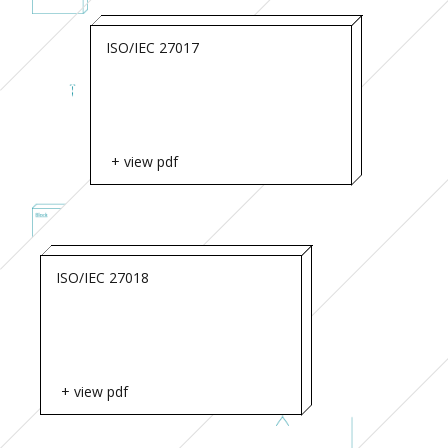
ISO/IEC 27017
+ view pdf
ISO/IEC 27018
+ view pdf