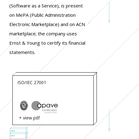
(Software as a Service), is present
on MePA (Public Administration
Electronic Marketplace) and on ACN
marketplace; the company uses
Ernst & Young to certify its financial
statements.
ISO/IEC 27001
+ view pdf