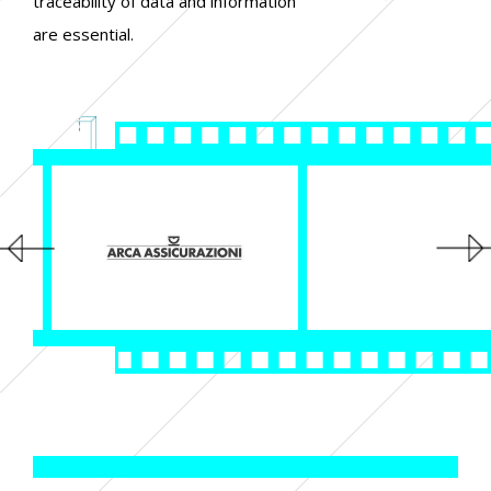
traceability of data and information
are essential.