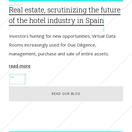
Real estate, scrutinizing the future
of the hotel industry in Spain
Investors hunting for new opportunities; Virtual Data
Rooms increasingly used for Due Diligence,
management, purchase and sale of entire assets.
read more
READ OUR BLOG
READ OUR BLOG