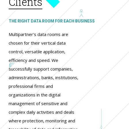
Clients
THE RIGHT DATA ROOM FOR EACH BUSINESS
Multipartner's data rooms are
chosen for their vertical data
control, versatile application,
efficiency and speed. We
successfully support companies,
administrations, banks, institutions,
professional firms and
organizations in the digital
management of sensitive and
complex daily activities and deals
where protection, monitoring and