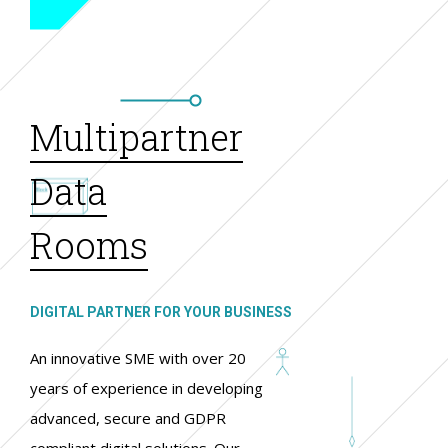
Multipartner
Data
Rooms
DIGITAL PARTNER FOR YOUR BUSINESS
An innovative SME with over 20
years of experience in developing
advanced, secure and GDPR
compliant digital solutions. Our