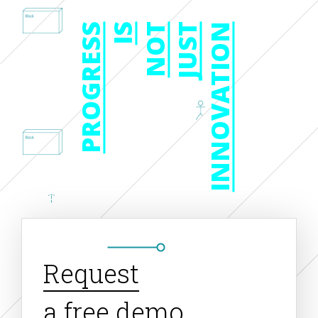
PROGRESS
IS
NOT
JUST
INNOVATION
Request
a free demo