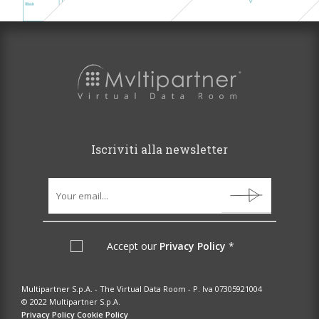
Iscriviti alla newsletter
Accept our
Privacy Policy
*
Multipartner S.p.A. - The Virtual Data Room - P. Iva 07305921004
© 2022 Multipartner S.p.A.
Privacy Policy
Cookie Policy