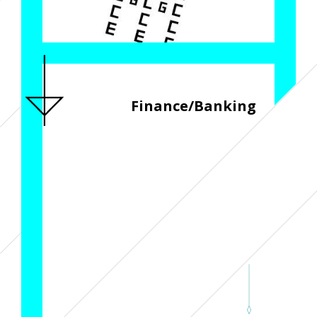
Finance/Banking