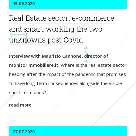
15.09.2020
Real Estate sector: e-commerce
and smart working the two
unknowns post Covid
Interview with Maurizio Cannone, director of
monitorimmobiliare.it.
Where is the real estate sector
heading after the impact of the pandemic that promises
to have long-term consequences alongside the visible
short-term ones?
read more
27.07.2020