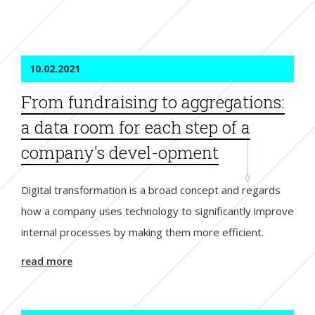
10.02.2021
From fundraising to aggregations:
a data room for each step of a
company's devel-opment
Digital transformation is a broad concept and regards
how a company uses technology to significantly improve
internal processes by making them more efficient.
read more