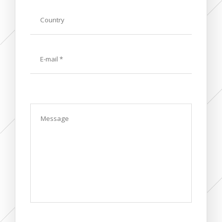
Country
E-
mail
Message