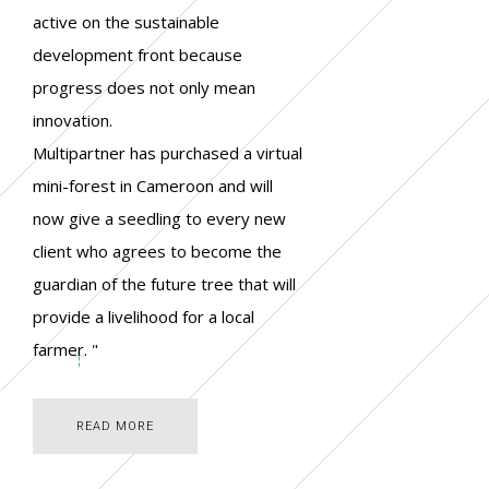
active on the sustainable
development front because
progress does not only mean
innovation.
Multipartner has purchased a virtual
mini-forest in Cameroon and will
now give a seedling to every new
client who agrees to become the
guardian of the future tree that will
provide a livelihood for a local
farmer. "
READ MORE
READ MORE