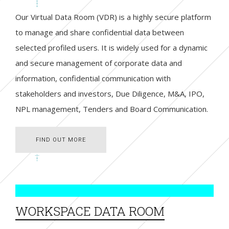
Our Virtual Data Room (VDR) is a highly secure platform
to manage and share confidential data between
selected profiled users. It is widely used for a dynamic
and secure management of corporate data and
information, confidential communication with
stakeholders and investors, Due Diligence, M&A, IPO,
NPL management, Tenders and Board Communication.
FIND OUT MORE
FIND OUT MORE
WORKSPACE DATA ROOM