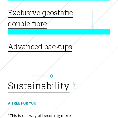
Exclusive geostatic
double fibre
Advanced backups
Sustainability
A TREE FOR YOU!
"This is our way of becoming more