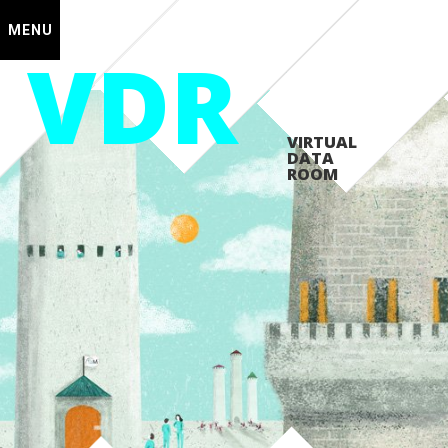
MENU
VDR
VIRTUAL
DATA
ROOM