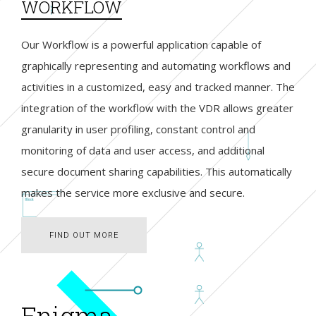
WORKFLOW
Our Workflow is a powerful application capable of
graphically representing and automating workflows and
activities in a customized, easy and tracked manner. The
integration of the workflow with the VDR allows greater
granularity in user profiling, constant control and
monitoring of data and user access, and additional
secure document sharing capabilities. This automatically
makes the service more exclusive and secure.
FIND OUT MORE
FIND OUT MORE
Enigma