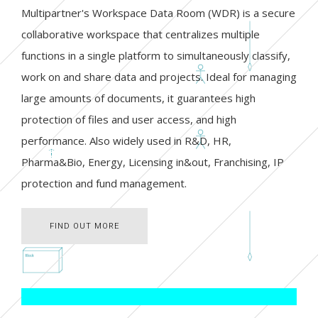
Multipartner's Workspace Data Room (WDR) is a secure
collaborative workspace that centralizes multiple
functions in a single platform to simultaneously classify,
work on and share data and projects. Ideal for managing
large amounts of documents, it guarantees high
protection of files and user access, and high
performance. Also widely used in R&D, HR,
Pharma&Bio, Energy, Licensing in&out, Franchising, IP
protection and fund management.
FIND OUT MORE
FIND OUT MORE