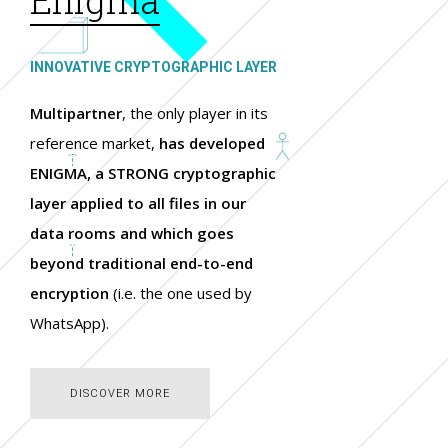
INNOVATIVE CRYPTOGRAPHIC LAYER
Multipartner
, the only player in its
reference market,
has developed
ENIGMA, a STRONG cryptographic
layer applied to all files in our
data rooms and which goes
beyond traditional end-to-end
encryption
(i.e. the one used by
WhatsApp).
DISCOVER MORE
DISCOVER MORE