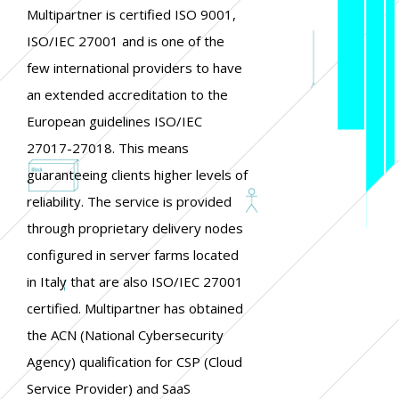
Multipartner is certified ISO 9001,
ISO/IEC 27001 and is one of the
few international providers to have
an extended accreditation to the
European guidelines ISO/IEC
27017-27018. This means
guaranteeing clients higher levels of
reliability. The service is provided
through proprietary delivery nodes
configured in server farms located
in Italy that are also ISO/IEC 27001
certified. Multipartner has obtained
the ACN (National Cybersecurity
Agency) qualification for CSP (Cloud
Service Provider) and SaaS