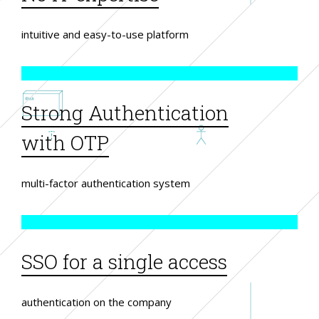
intuitive and easy-to-use platform
Strong Authentication
with OTP
multi-factor authentication system
SSO for a single access
authentication on the company