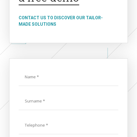
CONTACT US TO DISCOVER OUR TAILOR-
MADE SOLUTIONS
Name
Last
Name
Phone