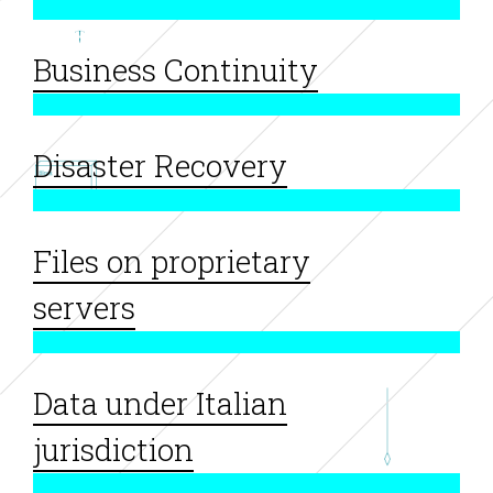
Business Continuity
Disaster Recovery
Files on proprietary
servers
Data under Italian
jurisdiction