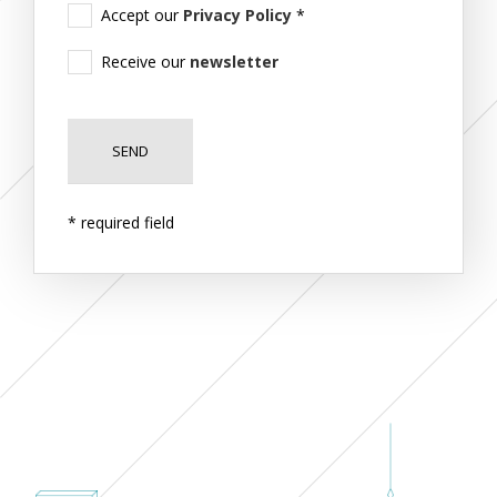
Accept our
Privacy Policy
*
Receive our
newsletter
* required field