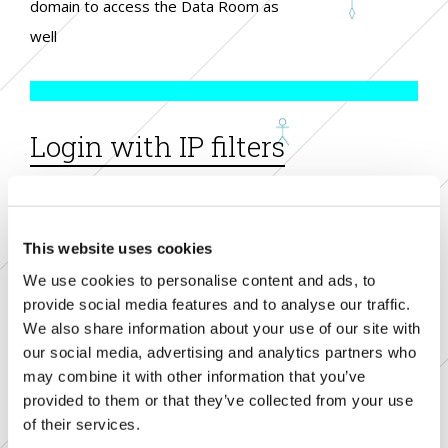
domain to access the Data Room as
well
Login with IP filters
access according to identified ip
addresses
This website uses cookies
We use cookies to personalise content and ads, to
provide social media features and to analyse our traffic.
We also share information about your use of our site with
Customized Disclaimer
our social media, advertising and analytics partners who
may combine it with other information that you’ve
customizable disclaimer to be
provided to them or that they’ve collected from your use
of their services.
accepted in order to access the