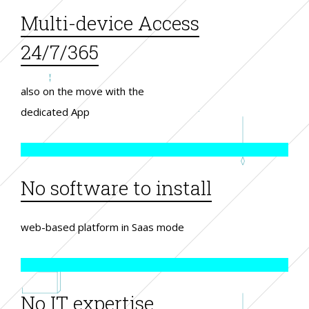
Multi-device Access
24/7/365
also on the move with the
dedicated App
No software to install
web-based platform in Saas mode
No IT expertise