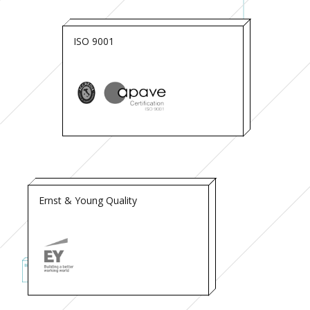
ISO 9001
Ernst & Young Quality