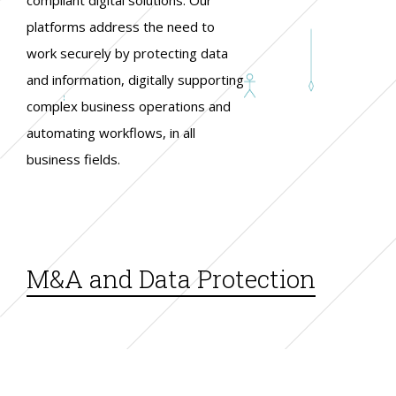
platforms address the need to
work securely by protecting data
and information, digitally supporting
complex business operations and
automating workflows, in all
business fields.
M&A and Data Protection