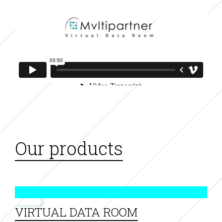
Our products
VIRTUAL DATA ROOM