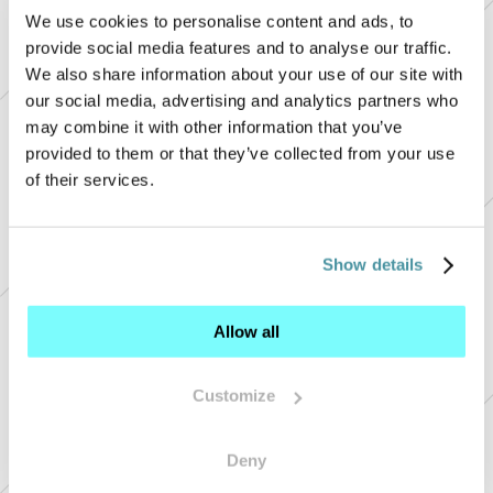
We use cookies to personalise content and ads, to
provide social media features and to analyse our traffic.
We also share information about your use of our site with
our social media, advertising and analytics partners who
may combine it with other information that you’ve
provided to them or that they’ve collected from your use
of their services.
+
Show details
+ 
+ 
Allow all
+ 
+ 
Customize
Deny