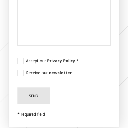
Accept our
Privacy Policy
*
Receive our
newsletter
* required field