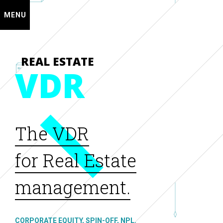
MENU
REAL ESTATE
VDR
The VDR
for Real Estate
management.
CORPORATE EQUITY, SPIN-OFF, NPL.