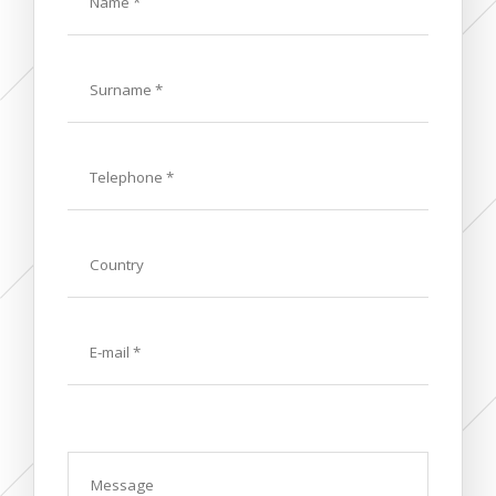
Last
Name
Phone
Country
E-
mail
Message