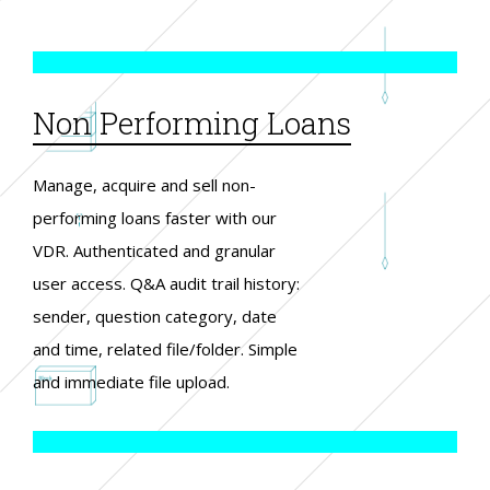
Non Performing Loans
Manage, acquire and sell non-
performing loans faster with our
VDR. Authenticated and granular
user access. Q&A audit trail history:
sender, question category, date
and time, related file/folder. Simple
and immediate file upload.