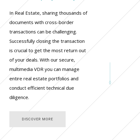
In Real Estate, sharing thousands of
documents with cross-border
transactions can be challenging.
Successfully closing the transaction
is crucial to get the most return out
of your deals. With our secure,
multimedia VDR you can manage
entire real estate portfolios and
conduct efficient technical due
diligence.
DISCOVER MORE
DISCOVER MORE