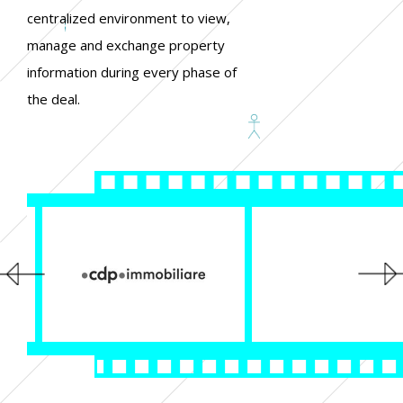
centralized environment to view,
manage and exchange property
information during every phase of
the deal.