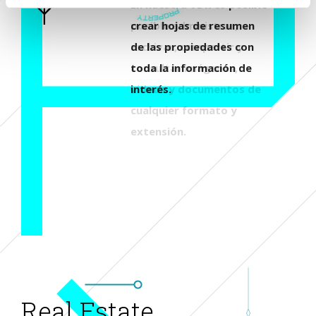
En nuestra VDR es posible
crear hojas de resumen
de las propiedades con
toda la información de
interés.
Real Estate