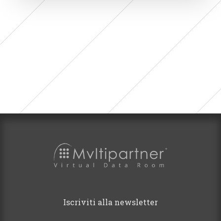
Iscriviti alla newsletter