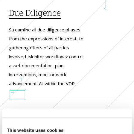
Due Diligence
Streamline all due diligence phases,
from the expressions of interest, to
gathering offers of all parties
involved. Monitor workflows: control
asset documentation, plan
interventions, monitor work
advancement. All within the VDR.
This website uses cookies