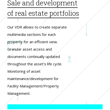
Sale and development
of real estate portfolios
Our VDR allows to create separate
multimedia sections for each
property for an efficient view.
Granular asset access and
documents continually updated
throughout the asset’s life cycle.
Monitoring of asset
maintenance/development for
Facility Management/Property
Management.