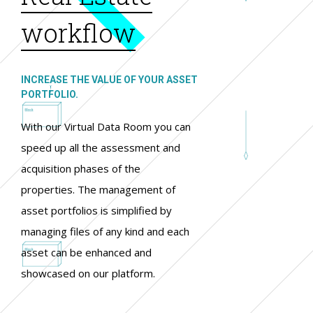
workflow
INCREASE THE VALUE OF YOUR ASSET
PORTFOLIO.
With our Virtual Data Room you can
speed up all the assessment and
acquisition phases of the
properties. The management of
asset portfolios is simplified by
managing files of any kind and each
asset can be enhanced and
showcased on our platform.