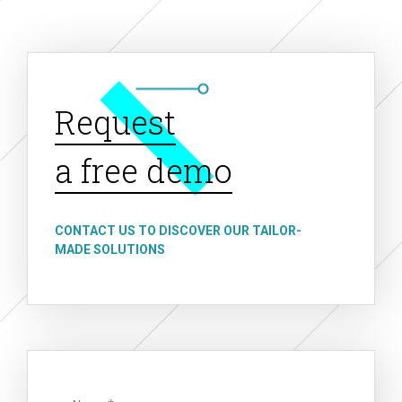
Request
a free demo
CONTACT US TO DISCOVER OUR TAILOR-
MADE SOLUTIONS
Name