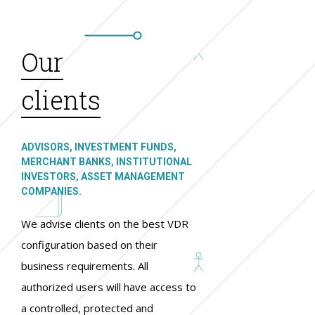
Our
clients
ADVISORS, INVESTMENT FUNDS,
MERCHANT BANKS, INSTITUTIONAL
INVESTORS, ASSET MANAGEMENT
COMPANIES.
We advise clients on the best VDR
configuration based on their
business requirements. All
authorized users will have access to
a controlled, protected and