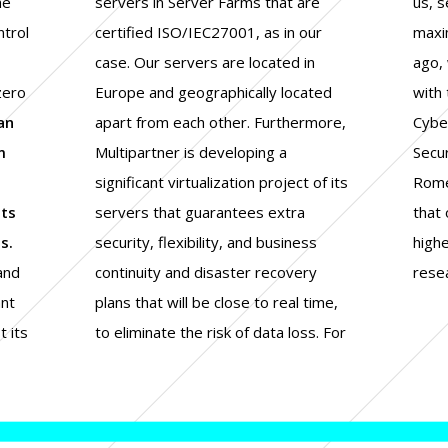
he
servers in Server Farms that are
us, security and control are our
ntrol
certified ISO/IEC27001, as in our
maximum priority. This is why, a year
case. Our servers are located in
ago, we signed a research contract
zero
Europe and geographically located
with the CIS, a Research Center of
an
apart from each other. Furthermore,
Cyber Intelligence and Information
m
Multipartner is developing a
Security of La Sapienza University of
significant virtualization project of its
Rome, to share our know how with
nts
servers that guarantees extra
that of those who carry out the
s.
security, flexibility, and business
highest level of cybersecurity
 and
ery
rese
ant
me,
 its
. For