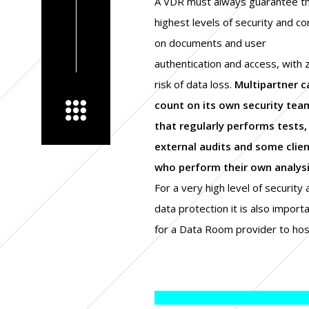
A VDR must always guarantee t
highest levels of security and co
on documents and user
authentication and access, with 
risk of data loss.
Multipartner c
count on its own security tea
that regularly performs tests,
external audits and some clie
who perform their own analysi
For a very high level of security
continuity and disaster recov
data protection it is also import
plans that will be close to real ti
for a Data Room provider to host
to eliminate the risk of data loss