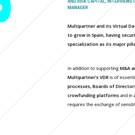
AND RISK CAPITAL, INTERVIEWS 
MANAGER
Multipartner and its Virtual 
to grow in Spain, having securit
specialization as its major pill
In addition to supporting
M&A an
Multipartner’s VDR
is of essent
processes, Boards of Directo
crowfunding platforms
and in 
requires the exchange of sensiti