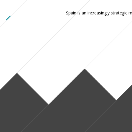
Spain is an increasingly strategic