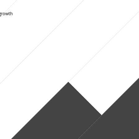
 growth