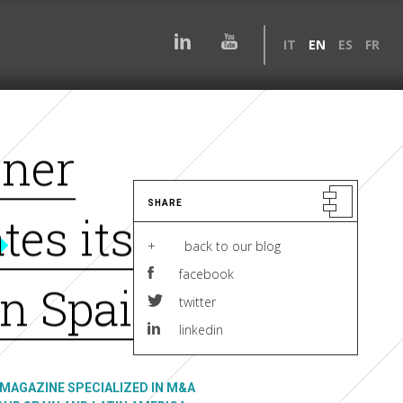
IT
EN
ES
FR
tner
SHARE
tes its
+ back to our blog
facebook
in Spain.
twitter
linkedin
MAGAZINE SPECIALIZED IN M&A