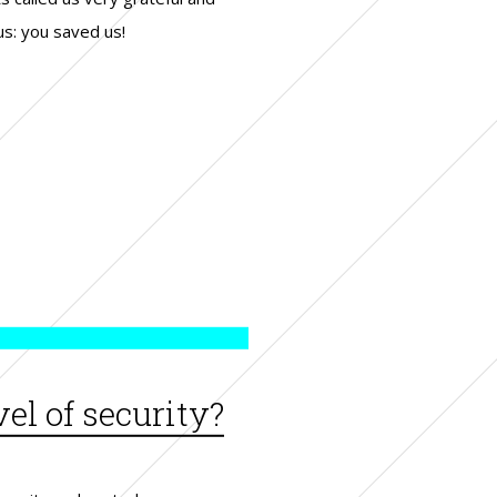
us: you saved us!
el of security?