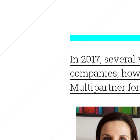
In 2017, several
companies, how d
Multipartner for