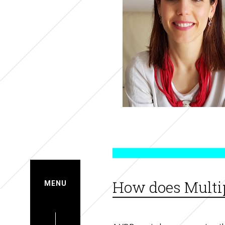
How does Multip
MENU