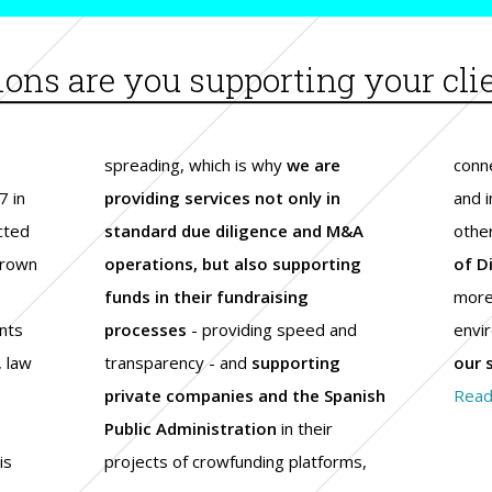
ions are you supporting your cli
spreading, which is why
we are
conne
7 in
providing services not only in
and 
ected
standard due diligence and M&A
othe
grown
operations, but also supporting
of D
funds in their fundraising
more 
nts
processes
- providing speed and
envi
, law
transparency - and
supporting
our 
e
private companies and the Spanish
Read
Public Administration
in their
is
projects of crowfunding platforms,