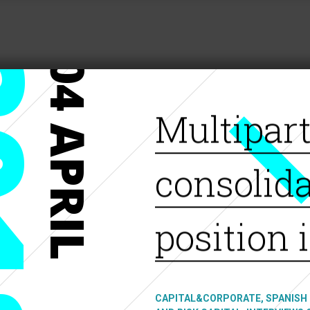
18
04 APRIL
Multipar
consolida
position 
CAPITAL&CORPORATE, SPANISH 