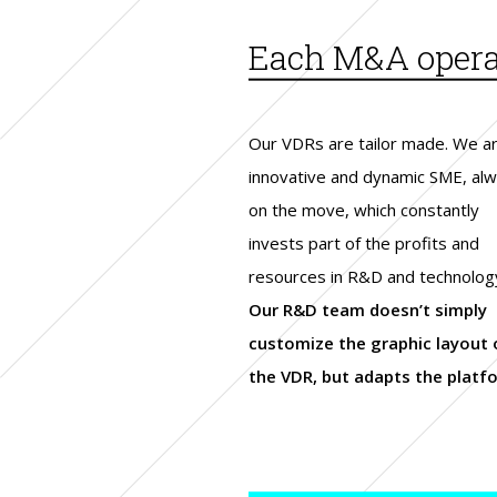
Each M&A operat
Our VDRs are tailor made. We a
innovative and dynamic SME, al
on the move, which constantly
invests part of the profits and
resources in R&D and technolog
Our R&D team doesn’t simply
customize the graphic layout 
the VDR, but adapts the platf