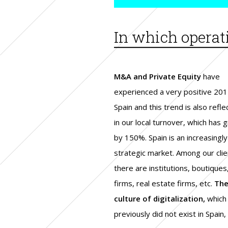
In which operat
M&A and Private Equity
have
experienced a very positive 201
Spain and this trend is also refl
in our local turnover, which has 
by 150%. Spain is an increasingly
strategic market. Among our clie
there are institutions, boutiques
firms, real estate firms, etc.
Th
culture of digitalization,
which
previously did not exist in Spain, 