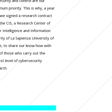
arch.
+ corporate governance
+ real estate
+ legal
+ industry
+ finance/banking