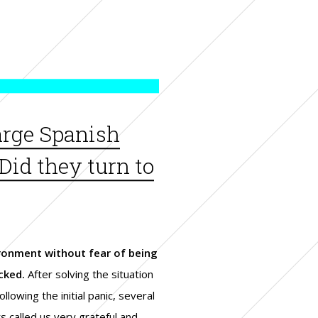
large Spanish
Did they turn to
ronment without fear of being
cked.
After solving the situation
ollowing the initial panic, several
ts called us very grateful and