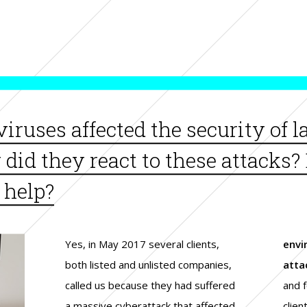
 viruses affected the security of 
id they react to these attacks? 
 help?
Yes, in May 2017 several clients,
envi
both listed and unlisted companies,
atta
called us because they had suffered
and f
a massive cyberattack that affected
clien