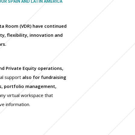
OUR SPAIN AND LATIN AMERICA
Data Room (VDR) have continued
y, flexibility, innovation and
ars.
d Private Equity operations,
ial support
also for fundraising
rs, portfolio management,
any virtual workspace that
ve information.