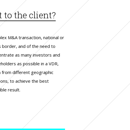
to the client?
lex M&A transaction, national or
s border, and of the need to
entrate as many investors and
eholders as possible in a VDR,
n from different geographic
ions, to achieve the best
ble result.