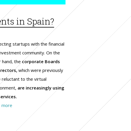
ents in Spain?
cting startups with the financial
investment community. On the
r hand, the
corporate Boards
irectors,
which were previously
reluctant to the virtual
ronment,
are increasingly using
services.
 more