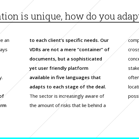
ion is unique, how do you adapt 
re an
to each client’s specific needs. Our
comp
ways
VDRs are not a mere “container” of
cros
documents, but a sophisticated
conc
yet user friendly platform
stak
y.
available in five languages that
ofte
adapts to each stage of the deal.
locat
of
The sector is increasingly aware of
possi
orm
the amount of risks that lie behind a