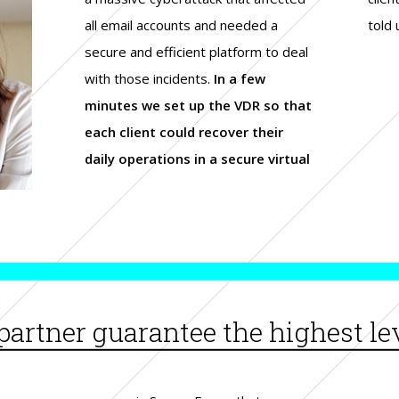
all email accounts and needed a
told 
secure and efficient platform to deal
with those incidents.
In a few
minutes we set up the VDR so that
each client could recover their
daily operations in a secure virtual
artner guarantee the highest lev