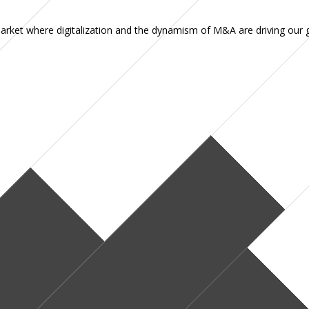
 market where digitalization and the dynamism of M&A are driving our