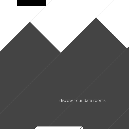
discover our data rooms