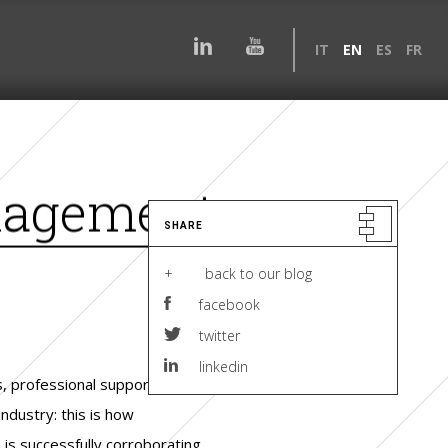
IT
EN
ES
FR
nagement
SHARE
+ back to our blog
facebook
twitter
linkedin
 professional support for
ndustry: this is how
 is successfully corroborating