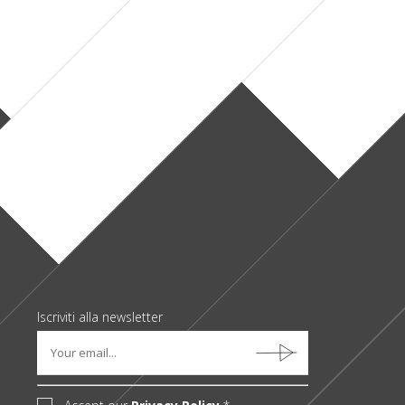
+ real estate
+ legal
+ industry
+ finance/banking
Iscriviti alla newsletter
Accept our
Privacy Policy
*