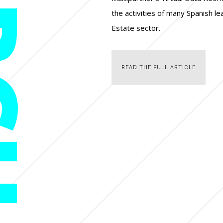
CH
the activities of many Spanish l
Estate sector.
READ THE FULL ARTICLE
READ THE FULL ARTICLE