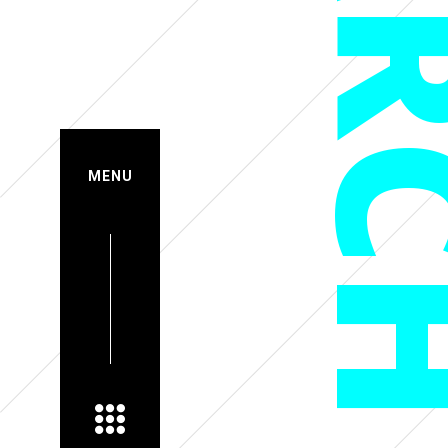
MAR
MENU