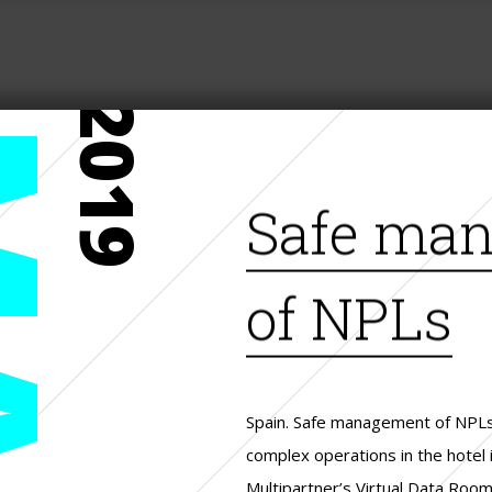
2019
Safe ma
of NPLs
Spain. Safe management of NPLs,
complex operations in the hotel i
Multipartner’s Virtual Data Room