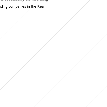
eading companies in the Real
+ corporate governance