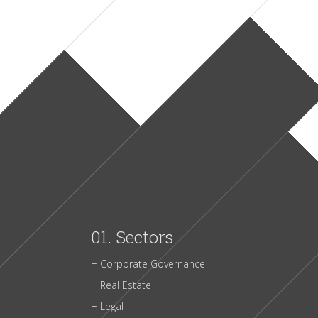
01.
Sectors
+ Corporate Governance
+ Real Estate
+ Legal