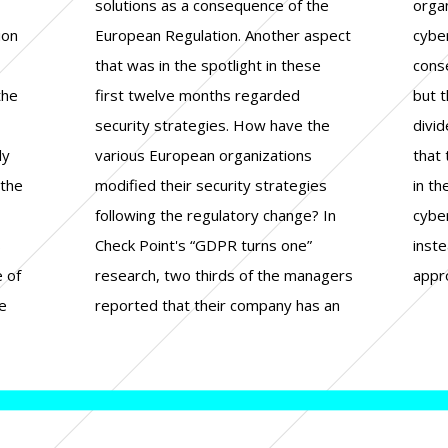
ion
ect
s a
the
ded
lly
ly
ns
on
 the
gies
 to
S
”
e
e of
gers
appr
e
an