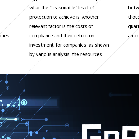
ities
n on
amou
e
s