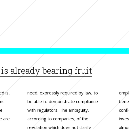
s already bearing fruit
ed is,
w, to
wing
ons
nce
er
he
y,
al
e are
 the
d by