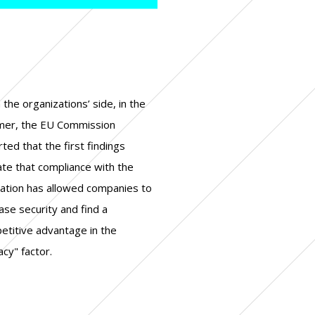
acy" factor.