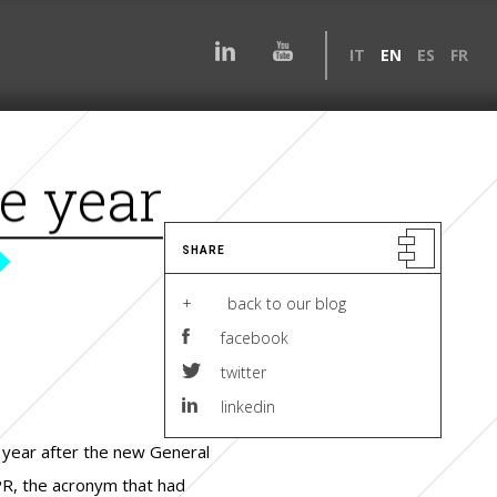
IT
EN
ES
FR
e year
SHARE
+ back to our blog
facebook
twitter
linkedin
year after the new General
PR, the acronym that had