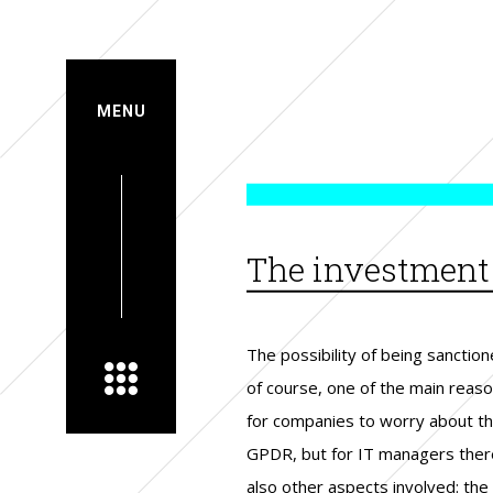
MENU
The investment i
The possibility of being sanction
need, expressly required by la
employed are already sho
of course, one of the main reas
be able to demonstrate complia
benefits in terms of consum
for companies to worry about t
with regulators. The ambiguit
confidence and data security. Tot
GPDR, but for IT managers ther
according to companies, of
investments were quantifie
also other aspects involved: the
regulation which does not clarify
almost a third of respondents