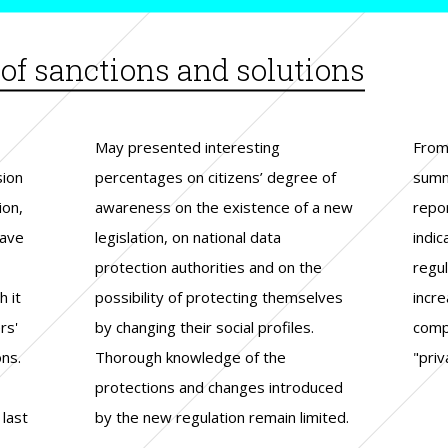
f sanctions and solutions
sion
e of
ion
ion,
 new
ngs
have
ata
 the
 it
lves
d a
rs'
es.
the
ons.
the
"priv
last
ited.