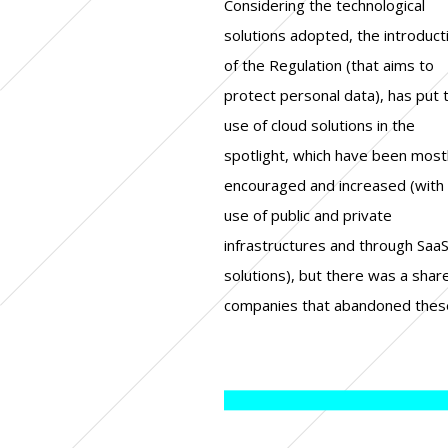
Considering the technological
solutions as a consequence of the
organic and strategic approach to
solutions adopted, the introduct
European Regulation. Another asp
cybersecurity and that this i
of the Regulation (that aims to
that was in the spotlight in these
consequence of the new Regulation,
protect personal data), has put 
first twelve months regar
but the experts are rather equa
use of cloud solutions in the
security strategies. How have the
divided among those who observe
spotlight, which have been most
various European organizatio
that there has been an accelerati
encouraged and increased (with
modified their security strate
in the political approach
use of public and private
following the regulatory change? In
cybersecurity and those who are
infrastructures and through Saa
Check Point's “GDPR turns one
instead favouring the case-by-cas
solutions), but there was a shar
research, two thirds of the mana
companies that abandoned thes
reported that their company has 