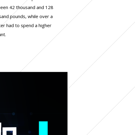
+ corporate governance
+ real estate
nt.
+ legal
+ industry
+ finance/banking