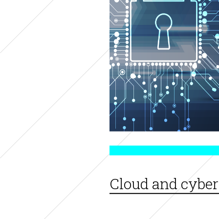
Cloud and cyber