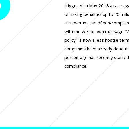
triggered in May 2018 a race ag
of risking penalties up to 20 mill
turnover in case of non-complian
with the well-known message "W
policy" is now a less hostile ter
companies have already done th
percentage has recently started 
compliance.