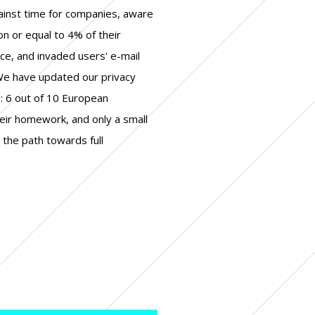
ainst time for companies, aware
ion or equal to 4% of their
ce, and invaded users' e-mail
e have updated our privacy
m: 6 out of 10 European
eir homework, and only a small
the path towards full