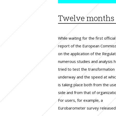
Twelve months o
While waiting for the first official
May presented interesting
From the organizations’ side, in the
report of the European Commis
percentages on citizens’ degre
summer, the EU Commiss
on the application of the Regulat
awareness on the existence of a
reported that the first findi
numerous studies and analysis 
legislation, on national d
indicate that compliance with
tried to test the transformation
protection authorities and on the
regulation has allowed companies to
underway and the speed at which
possibility of protecting themse
increase security and fin
is taking place both from the use
by changing their social profil
competitive advantage in 
side and from that of organizati
Thorough knowledge of 
For users, for example, a
protections and changes introduced
Eurobarometer survey released 
by the new regulation remain lim