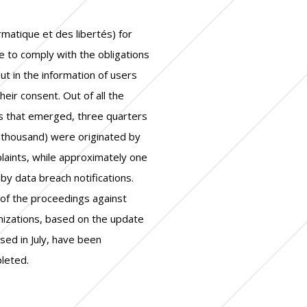
leted.