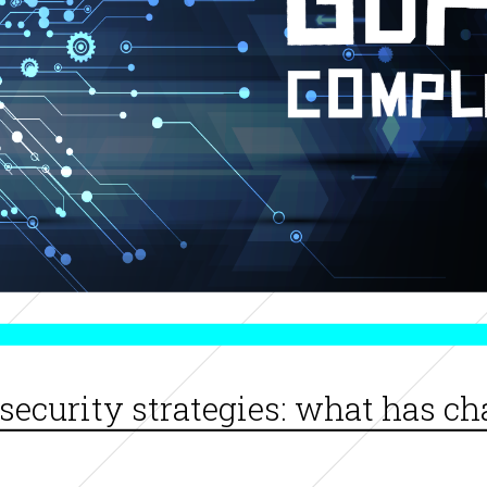
security strategies: what has c