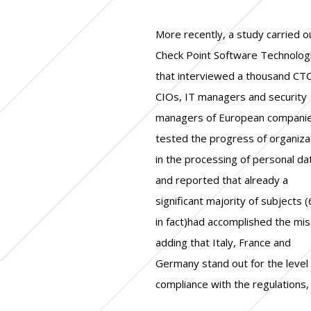
More recently, a study carried o
while in Spain and the Un
l'informatique et des libertés
Check Point Software Technolog
Kingdom an acceleration is need
failure to comply with the obligati
that interviewed a thousand CT
Certainly the overall positive pict
set out in the information of us
CIOs, IT managers and security
does not overshadow the 281
and their consent. Out of all the
managers of European companie
thousand violations (according
cases that emerged, three quart
tested the progress of organiza
statistics collected by the Eur
(144 thousand) were originat
in the processing of personal da
Data Protection Board) sanctio
complaints, while approximately 
and reported that already a
by the European Union in the first 12
third by data breach notifications.
significant majority of subjects 
months after the application of
63% of the proceedings aga
in fact)had accomplished the mis
regulation, nor the Google c
organizations, based on the u
adding that Italy, France and
fined with 50 million euros by the
released in July, have been
Germany stand out for the level 
French Data Protection Authori
compliance with the regulations,
(Commission nationale de