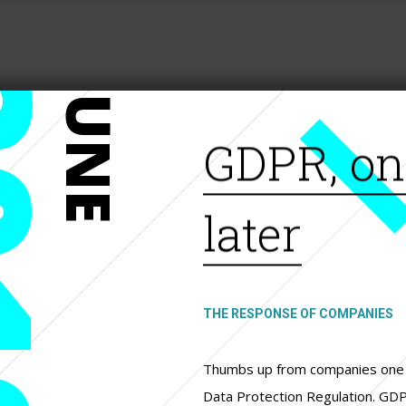
19
JUNE
GDPR, on
later
THE RESPONSE OF COMPANIES
Thumbs up from companies one 
Data Protection Regulation. GD