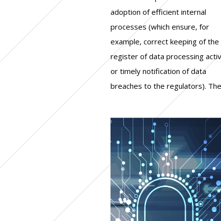
adoption of efficient internal
what the "reasonable" level of
between 42 thousand and 128
processes (which ensure, for
protection to achieve is. Another
thousand pounds, while over a
example, correct keeping of the
relevant factor is the costs of
quarter had to spend a higher
register of data processing activ
compliance and their retur
or timely notification of data
investment: for companies, as shown
breaches to the regulators). Th
by various analysis, the resource