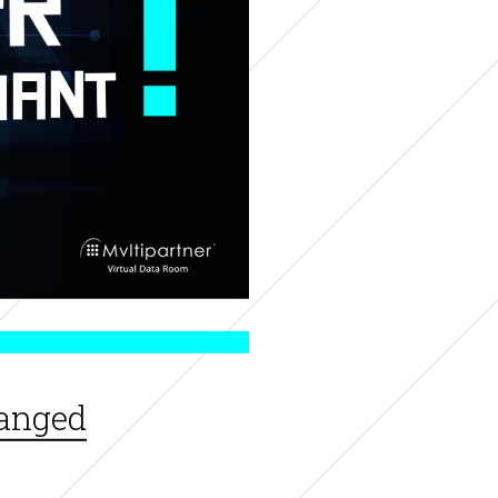
hanged