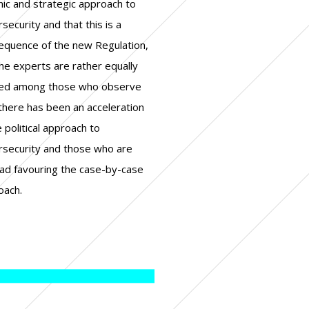
oach.